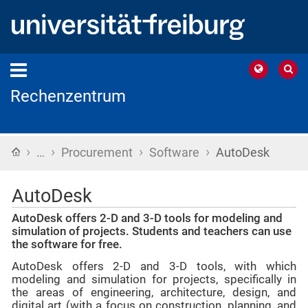
Rechenzentrum
›
›
›
›
Home
…
Procurement
Software
AutoDesk
AutoDesk
AutoDesk offers 2-D and 3-D tools for modeling and
simulation of projects. Students and teachers can use
the software for free.
AutoDesk offers 2-D and 3-D tools, with which
modeling and simulation for projects, specifically in
the areas of engineering, architecture, design, and
digital art (with a focus on construction, planning, and