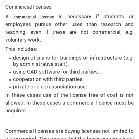
Commercial licenses
A
is necessary if students or
commercial license
employees pursue other uses than research and
teaching, even if these are not
commercial
, e.g.
voluntary work.
This includes:
design of plans for buildings or infrastructure (e.g.
by administrative staff),
using CAD-software for third parties,
cooperation with third parties,
private or club/association use.
In these cases use of the license free of cost is not
allowed. In these cases a
commercial
license must be
acquired.
Commercial licenses are buying licenses not limited to
a time period. This means that
the
buyer acquires legal