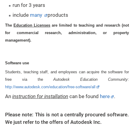
run for 3 years
include
many
products
The
Education Licenses
are limited to teaching and research (not
for commercial research, administration, or property
management).
Software use
Students, teaching staff, and employees can acquire the software for
free via the
Autodesk Education Community
:
http://www.autodesk.com/education/free-software/all
An
i
nstruction
for
installation
can be found
here
.
Please note: This is not a centrally procured software.
We just refer to the offers of Autodesk Inc.