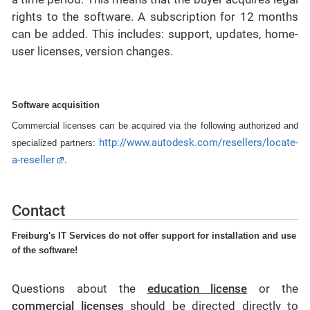
rights to the software. A subscription for 12 months
can be added. This includes: support, updates, home-
user licenses, version changes.
Software acquisition
Commercial licenses can be acquired via the following authorized and
http://www.autodesk.com/resellers/locate-
specialized partners:
a-reseller
.
Contact
Freiburg's IT Services do not offer support for installation and use
of the software!
Questions about the
education license
or the
commercial licenses
should be directed directly to