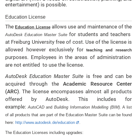
entertainment) is possible.
Education License
The
allows use and maintenance of the
Education License
for students and teachers
AutoDesk Education Master Suite
at Freiburg University free of cost. Use of the license is
allowed however exclusively for
teaching and research
purposes. Employees in the areas of administration
are not
entitled
to use the license.
AutoDesk Education Master Suite
is free and can be
acquired through the
Academic Resource Center
(ARC)
. The license encompasses almost all products
offered by AutoDesk. This includes for
example:
AutoCAD
and
Building Information Modelling (BIM)
. A list
of all products that are part of the Education Master Suite can be found
here:
http://www.autodesk.de/education
.
The Education Licenses including upgrades: