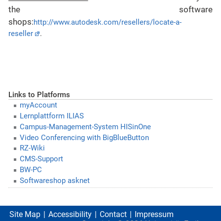
the
software
shops
:
http://www.autodesk.com/resellers/locate-a-
reseller
.
Links to Platforms
myAccount
Lernplattform ILIAS
Campus-Management-System HISinOne
Video Conferencing with BigBlueButton
RZ-Wiki
CMS-Support
BW-PC
Softwareshop asknet
Site Map
Accessibility
Contact
Impressum