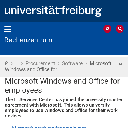
Rechenzentrum
›
›
›
›
Home
R
…
Procurement
Software
Microsoft
f
Windows and Office for …
Microsoft Windows and Office for
employees
The IT Services Center has joined the university master
agreement with Microsoft. This allows university
employees to use Windows and Office for their work
devices.