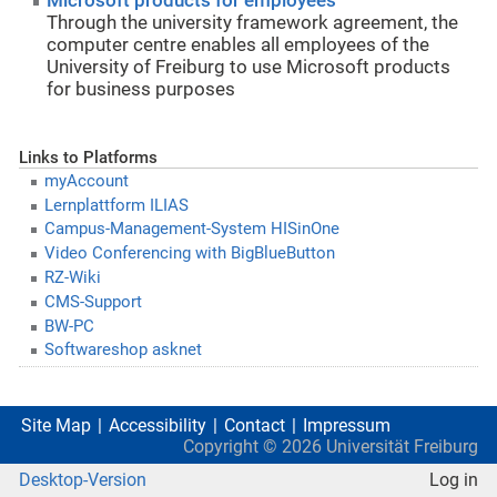
Microsoft products for employees
Through the university framework agreement, the
computer centre enables all employees of the
University of Freiburg to use Microsoft products
for business purposes
Links to Platforms
myAccount
Lernplattform ILIAS
Campus-Management-System HISinOne
Video Conferencing with BigBlueButton
RZ-Wiki
CMS-Support
BW-PC
Softwareshop asknet
Site Map
Accessibility
Contact
Impressum
Copyright ©
2026
Universität Freiburg
Desktop-Version
Log in