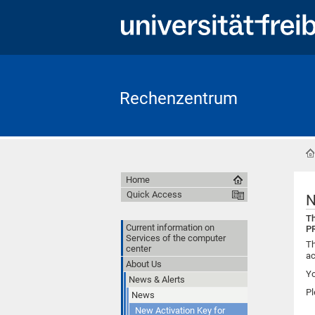
Rechenzentrum
Home
Quick Access
N
Th
Current information on
PR
Services of the computer
Th
center
ac
About Us
Yo
News & Alerts
Pl
News
New Activation Key for