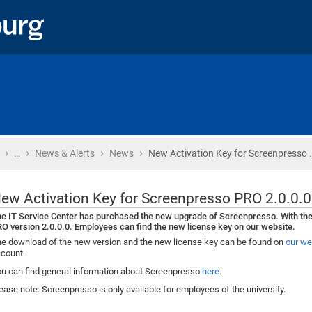
›
›
›
›
Home
…
News & Alerts
News
New Activation Key for Screenpresso 
ew Activation Key for Screenpresso PRO 2.0.0.0
e IT Service Center has purchased the new upgrade of Screenpresso. With th
O version 2.0.0.0. Employees can find the new license key on our website.
e download of the new version and the new license key can be found on
our we
count.
u can find general information about Screenpresso
here
.
ease note: Screenpresso is only available for employees of the university.