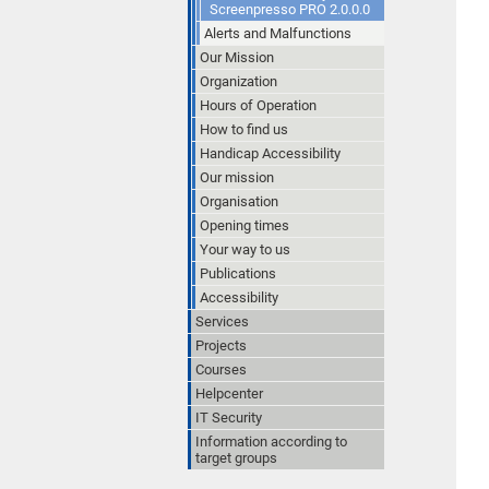
Screenpresso PRO 2.0.0.0
Alerts and Malfunctions
Our Mission
Organization
Hours of Operation
How to find us
Handicap Accessibility
Our mission
Organisation
Opening times
Your way to us
Publications
Accessibility
Services
Projects
Courses
Helpcenter
IT Security
Information according to
target groups