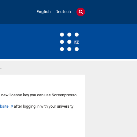
English
Deutsch
…
e new license key you can use Screenpresso
bsite
after logging in with your university