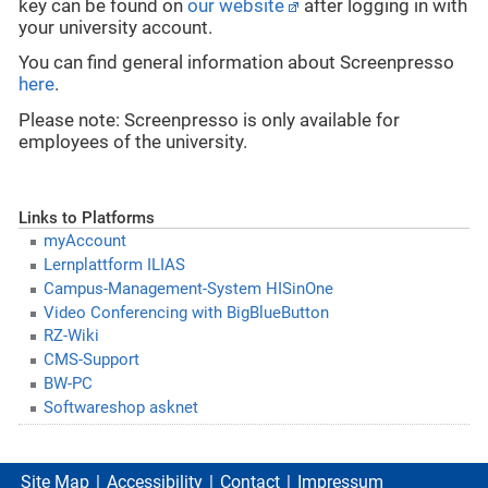
key can be found on
our website
after logging in with
your university account.
You can find general information about Screenpresso
here
.
Please note: Screenpresso is only available for
employees of the university.
Links to Platforms
myAccount
Lernplattform ILIAS
Campus-Management-System HISinOne
Video Conferencing with BigBlueButton
RZ-Wiki
CMS-Support
BW-PC
Softwareshop asknet
Site Map
Accessibility
Contact
Impressum