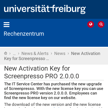
Rechenzentrum
›
›
›
›
Home
…
News & Alerts
News
New Activation
Key for Screenpresso …
New Activation Key for
Screenpresso PRO 2.0.0.0
The IT Service Center has purchased the new upgrade
of Screenpresso. With the new license key you can use
Screenpresso PRO version 2.0.0.0. Employees can
find the new license key on our website.
The download of the new version and the new license