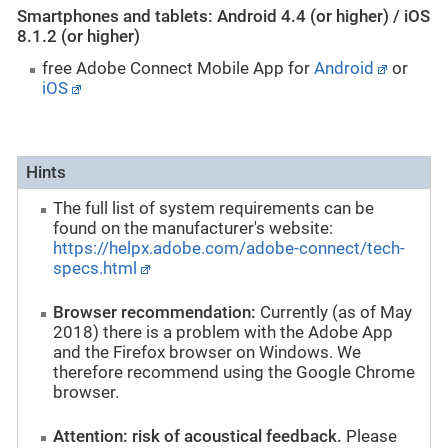
Smartphones and tablets: Android 4.4 (or higher) / iOS
8.1.2 (or higher)
free Adobe Connect Mobile App for
Android
or
iOS
Hints
The full list of system requirements can be
found on the manufacturer's website:
https://helpx.adobe.com/adobe-connect/tech-
specs.html
Browser recommendation:
Currently (as of May
2018) there is a problem with the Adobe App
and the Firefox browser on Windows. We
therefore recommend using the Google Chrome
browser.
Attention: risk of acoustical feedback.
Please