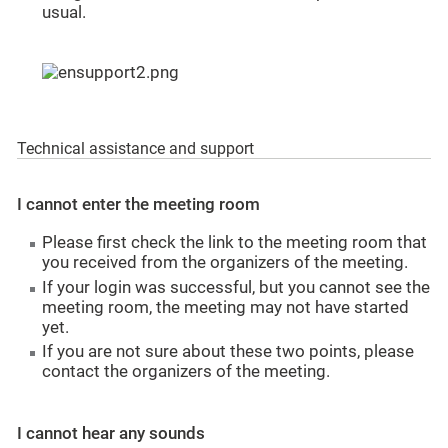
usual.
Technical assistance and support
I cannot enter the meeting room
Please first check the link to the meeting room that
you received from the organizers of the meeting.
If your login was successful, but you cannot see the
meeting room, the meeting may not have started
yet.
If you are not sure about these two points, please
contact the organizers of the meeting.
I cannot hear any sounds