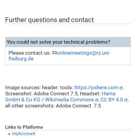
Further questions and contact
You could not solve your technical problems?
Please contact us:
onlinemeetings@rz.uni-
freiburg.de
Image sources: header: tools:
https://pxhere.com
,
Screenshot: Adobe Connect 7.5, Headset:
Hama
GmbH & Co KG / Wikimedia Commons
,
CC BY 4.0
,
all other screenshots: Adobe Connect 7.5
Links to Platforms
myAccount