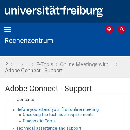
Rechenzentrum
›
›
›
›
›
Home
…
…
E-Tools
Online Meetings with …
Adobe Connect - Support
Adobe Connect - Support
Contents
Before you attend your first online meeting
Checking the technical requirements
Diagnostic Tools
Technical assistance and support