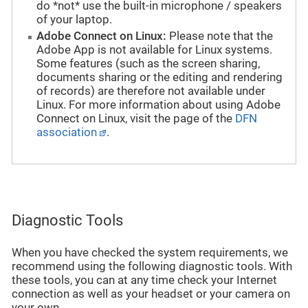
do *not* use the built-in microphone / speakers
of your laptop.
Adobe Connect on Linux:
Please note that the
Adobe App is not available for Linux systems.
Some features (such as the screen sharing,
documents sharing or the editing and rendering
of records) are therefore not available under
Linux. For more information about using Adobe
Connect on Linux, visit the page of the
DFN
association
.
Diagnostic Tools
When you have checked the system requirements, we
recommend using the following diagnostic tools. With
these tools, you can at any time check your Internet
connection as well as your headset or your camera on
your own.