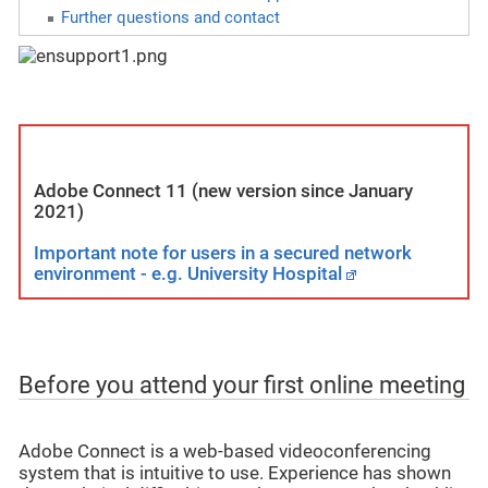
Further questions and contact
Adobe Connect 11 (new version since January
2021)
Important note for users in a secured network
environment - e.g. University Hospital
Before you attend your first online meeting
Adobe Connect is a web-based videoconferencing
system that is intuitive to use. Experience has shown