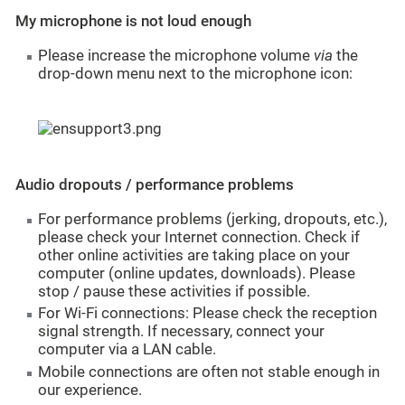
My microphone is not loud enough
Please increase the microphone volume
via
the
drop-down menu next to the microphone icon:
Audio dropouts / performance problems
For performance problems (jerking, dropouts, etc.),
please check your Internet connection. Check if
other online activities are taking place on your
computer (online updates, downloads). Please
stop / pause these activities if possible.
For Wi-Fi connections: Please check the reception
signal strength. If necessary, connect your
computer via a LAN cable.
Mobile connections are often not stable enough in
our experience.