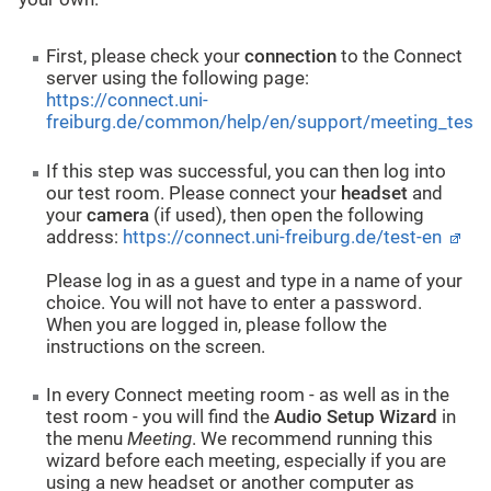
First, please check your
connection
to the Connect
server using the following page:
https://connect.uni-
freiburg.de/common/help/en/support/meeting_test.
If this step was successful, you can then log into
our test room. Please connect your
headset
and
your
camera
(if used), then open the following
address:
https://connect.uni-freiburg.de/test-en
Please log in as a guest and type in a name of your
choice. You will not have to enter a password.
When you are logged in, please follow the
instructions on the screen.
In every Connect meeting room - as well as in the
test room - you will find the
Audio Setup Wizard
in
the menu
Meeting
. We recommend running this
wizard before each meeting, especially if you are
using a new headset or another computer as