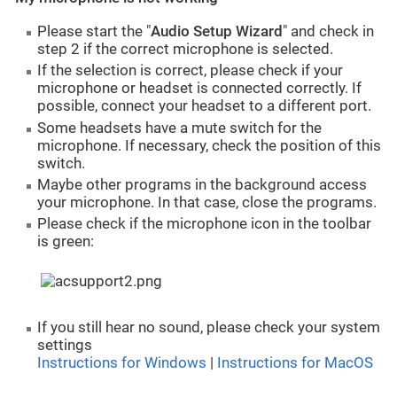
Please start the "
Audio Setup Wizard
" and check in
step 2 if the correct microphone is selected.
If the selection is correct, please check if your
microphone or headset is connected correctly. If
possible, connect your headset to a different port.
Some headsets have a mute switch for the
microphone. If necessary, check the position of this
switch.
Maybe other programs in the background access
your microphone. In that case, close the programs.
Please check if the microphone icon in the toolbar
is green:
If you still hear no sound, please check your system
settings
Instructions for Windows
|
Instructions for MacOS