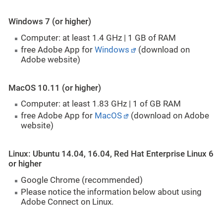
Windows 7 (or higher)
Computer: at least 1.4 GHz | 1 GB of RAM
free Adobe App for
Windows
(download on
Adobe website)
MacOS 10.11 (or higher)
Computer: at least 1.83 GHz | 1 of GB RAM
free Adobe App for
MacOS
(download on Adobe
website)
Linux: Ubuntu 14.04, 16.04, Red Hat Enterprise Linux 6
or higher
Google Chrome (recommended)
Please notice the information below about using
Adobe Connect on Linux.