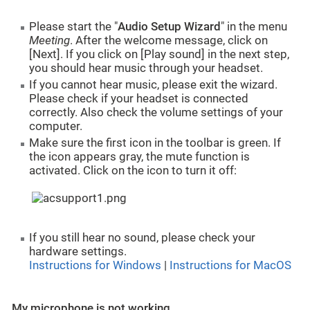
Please start the "
A
udio Setup Wizard
" in the menu
Meeting
. After the welcome message, click on
[Next]. If you click on [Play sound] in the next step,
you should hear music through your headset.
If you cannot hear music, please exit the wizard.
Please check if your headset is connected
correctly. Also check the volume settings of your
computer.
Make sure the first icon in the toolbar is green. If
the icon appears gray, the mute function is
activated. Click on the icon to turn it off:
If you still hear no sound, please check your
hardware settings.
Instructions for Windows
|
Instructions for MacOS
My microphone is not working