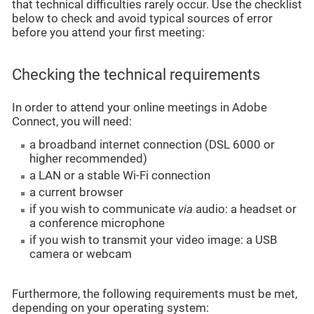
that technical difficulties rarely occur. Use the checklist
below to check and avoid typical sources of error
before you attend your first meeting:
Checking the technical requirements
In order to attend your online meetings in Adobe
Connect, you will need:
a broadband internet connection (DSL 6000 or
higher recommended)
a LAN or a stable Wi-Fi connection
a current browser
if you wish to communicate
via
audio: a headset or
a conference microphone
if you wish to transmit your video image: a USB
camera or webcam
Furthermore, the following requirements must be met,
depending on your operating system: