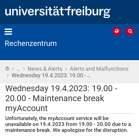
Rechenzentrum
›
›
›
Home
…
News & Alerts
Alerts and Malfunctions
›
Wednesday 19.4.2023: 19.00 - …
Wednesday 19.4.2023: 19.00 -
20.00 - Maintenance break
myAccount
Unfortunately, the myAccount service will be
unavailable on 19.4.2023 from 19.00 - 20.00 due to a
maintenance break. We apologise for the disruption.