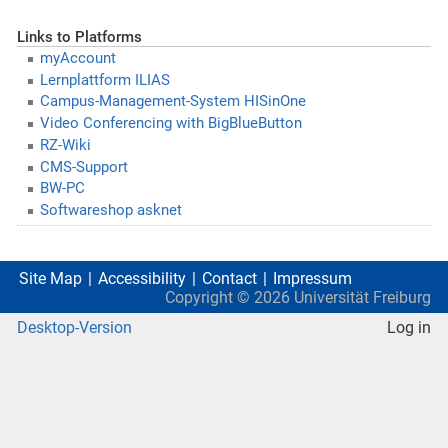
Links to Platforms
myAccount
Lernplattform ILIAS
Campus-Management-System HISinOne
Video Conferencing with BigBlueButton
RZ-Wiki
CMS-Support
BW-PC
Softwareshop asknet
Site Map
Accessibility
Contact
Impressum
Copyright ©
2026
Universität Freiburg
Desktop-Version
Log in