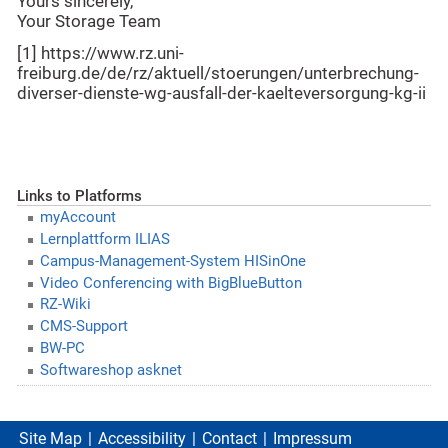
Yours sincerely,
Your Storage Team
[1] https://www.rz.uni-
freiburg.de/de/rz/aktuell/stoerungen/unterbrechung-
diverser-dienste-wg-ausfall-der-kaelteversorgung-kg-ii
Links to Platforms
myAccount
Lernplattform ILIAS
Campus-Management-System HISinOne
Video Conferencing with BigBlueButton
RZ-Wiki
CMS-Support
BW-PC
Softwareshop asknet
Site Map
Accessibility
Contact
Impressum