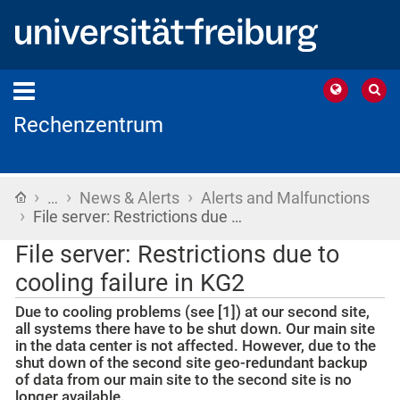
Rechenzentrum
›
›
›
Home
…
News & Alerts
Alerts and Malfunctions
›
File server: Restrictions due …
File server: Restrictions due to
cooling failure in KG2
Due to cooling problems (see [1]) at our second site,
all systems there have to be shut down. Our main site
in the data center is not affected. However, due to the
shut down of the second site geo-redundant backup
of data from our main site to the second site is no
longer available.