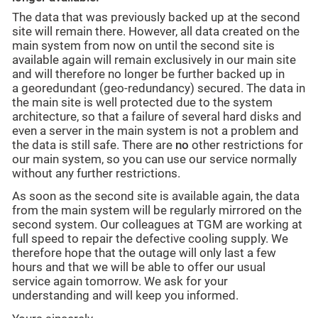
The data that was previously backed up at the second
site will remain there. However, all data created on the
main system from now on until the second site is
available again will remain exclusively in our main site
and will therefore no longer be further backed up in
a georedundant (geo-redundancy) secured. The data in
the main site is well protected due to the system
architecture, so that a failure of several hard disks and
even a server in the main system is not a problem and
the data is still safe. There are
no
other restrictions for
our main system, so you can use our service normally
without any further restrictions.
As soon as the second site is available again, the data
from the main system will be regularly mirrored on the
second system. Our colleagues at TGM are working at
full speed to repair the defective cooling supply. We
therefore hope that the outage will only last a few
hours and that we will be able to offer our usual
service again tomorrow. We ask for your
understanding and will keep you informed.