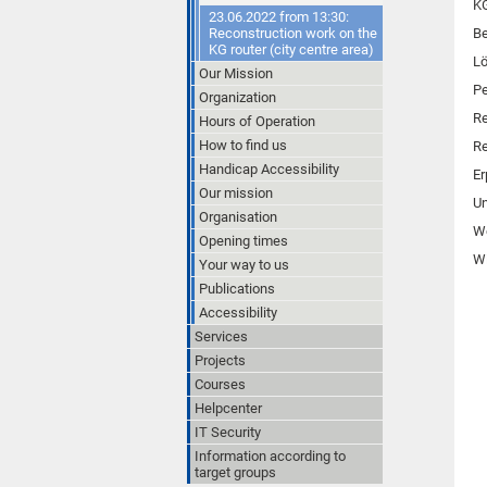
K
23.06.2022 from 13:30:
Reconstruction work on the
Be
KG router (city centre area)
L
Our Mission
Pe
Organization
Re
Hours of Operation
How to find us
Re
Handicap Accessibility
Er
Our mission
Un
Organisation
W
Opening times
Wi
Your way to us
Publications
Accessibility
Services
Projects
Courses
Helpcenter
IT Security
Information according to
target groups