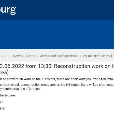
›
›
›
›
Home
…
News & Alerts
Alerts and Malfunctions
23.06.2022 from 13
3.06.2022 from 13:30: Reconstruction work on th
rea)
e to conversion work on the KG router, there are short outages - for a few minut
e to physical reconstruction measures on the KG router, there will be short outag
ty centre area this afternoon.
fected are:
 I
 III