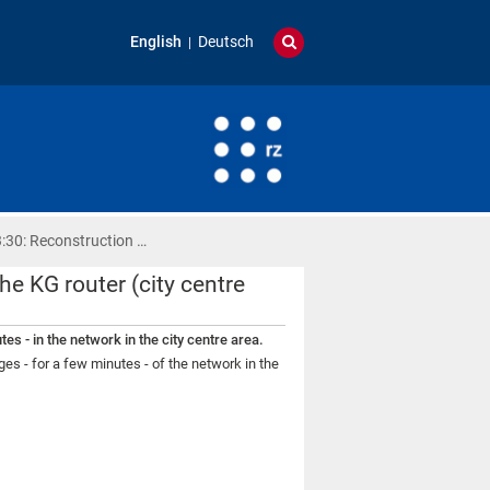
English
Deutsch
:30: Reconstruction …
e KG router (city centre
es - in the network in the city centre area.
es - for a few minutes - of the network in the