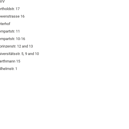
GIV
rtholdstr. 17
öwenstrasse 16
terhof
mpartstr. 11
mpartstr. 10-16
prinzenstr. 12 and 13
iversitätsstr. 5, 9 and 10
erthmann 15
lhelmstr. 1