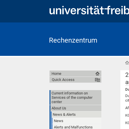
Rechenzentrum
2
Home
Quick Access
a
Du
Current information on
Du
Services of the computer
ci
center
Af
About Us
News & Alerts
KG
News
KG
Alerts and Malfunctions