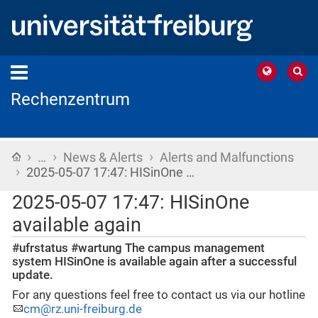
Rechenzentrum
›
›
›
Home
…
News & Alerts
Alerts and Malfunctions
›
2025-05-07 17:47: HISinOne …
2025-05-07 17:47: HISinOne
available again
#ufrstatus #wartung The campus management
system HISinOne is available again after a successful
update.
For any questions feel free to contact us via our hotline
cm@rz.uni-freiburg.de