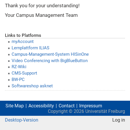
Thank you for your understanding!
Your Campus Management Team
Links to Platforms
myAccount
Lernplattform ILIAS
Campus-Management-System HISinOne
Video Conferencing with BigBlueButton
RZ-Wiki
CMS-Support
BW-PC
Softwareshop asknet
Site Map
Accessibility
Contact
Impressum
Copyright ©
2026
Universität Freiburg
Desktop-Version
Log in