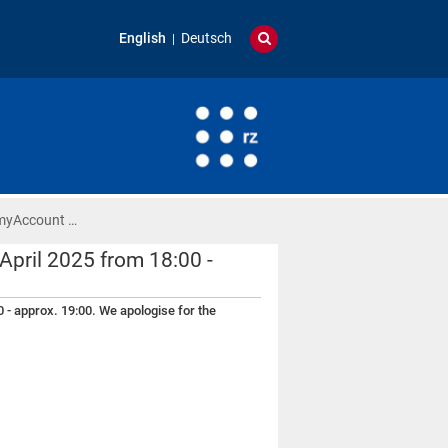
English
Deutsch
 myAccount …
pril 2025 from 18:00 -
 - approx. 19:00. We apologise for the