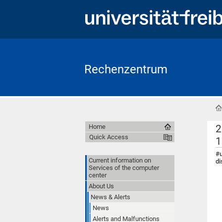
Rechenzentrum
2
Home
Quick Access
1
#u
Current information on
di
Services of the computer
center
About Us
News & Alerts
News
Alerts and Malfunctions