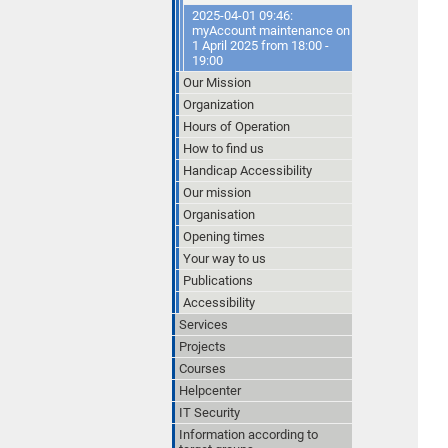
2025-04-01 09:46:
myAccount maintenance on
1 April 2025 from 18:00 -
19:00
Our Mission
Organization
Hours of Operation
How to find us
Handicap Accessibility
Our mission
Organisation
Opening times
Your way to us
Publications
Accessibility
Services
Projects
Courses
Helpcenter
IT Security
Information according to