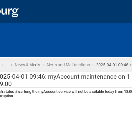
›
›
›
›
Home
…
News & Alerts
Alerts and Malfunctions
2025-04-01 09:46:
025-04-01 09:46: myAccount maintenance on 1 A
9:00
frstatus #wartung the myAccount service will not be available today from 18:00
sruption.