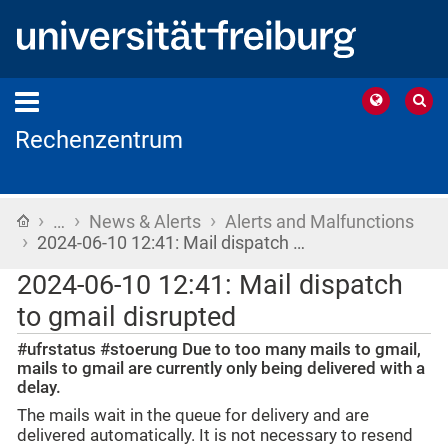
Rechenzentrum
›
›
›
Home
…
News & Alerts
Alerts and Malfunctions
›
2024-06-10 12:41: Mail dispatch …
2024-06-10 12:41: Mail dispatch
to gmail disrupted
#ufrstatus #stoerung Due to too many mails to gmail,
mails to gmail are currently only being delivered with a
delay.
The mails wait in the queue for delivery and are
delivered automatically. It is not necessary to resend