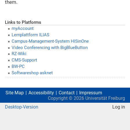
them.
Links to Platforms
myAccount
Lernplattform ILIAS
Campus-Management-System HISinOne
Video Conferencing with BigBlueButton
RZ-Wiki
CMS-Support
BW-PC
Softwareshop asknet
Site Map
Accessibility
Contact
Impressum
Copyright ©
2026
Universität Freiburg
Desktop-Version
Log in