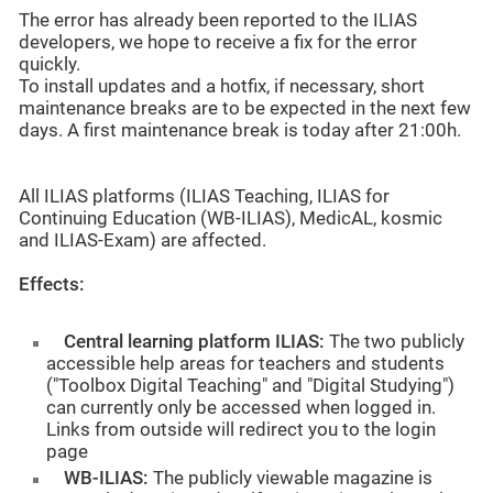
The error has already been reported to the ILIAS
developers, we hope to receive a fix for the error
quickly.
To install updates and a hotfix, if necessary, short
maintenance breaks are to be expected in the next few
days. A first maintenance break is today after 21:00h.
All ILIAS platforms (ILIAS Teaching, ILIAS for
Continuing Education (WB-ILIAS), MedicAL, kosmic
and ILIAS-Exam) are affected.
Effects:
Central learning platform ILIAS:
The two publicly
accessible help areas for teachers and students
("Toolbox Digital Teaching" and "Digital Studying")
can currently only be accessed when logged in.
Links from outside will redirect you to the login
page
WB-ILIAS:
The publicly viewable magazine is