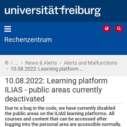
Rechenzentrum
›
›
›
Home
…
News & Alerts
Alerts and Malfunctions
›
10.08.2022: Learning platform …
10.08.2022: Learning platform
ILIAS - public areas currently
deactivated
Due to a bug in the code, we have currently disabled
the public areas on the ILIAS learning platforms. All
courses and content that can be accessed after
logging into the personal area are accessible normally.