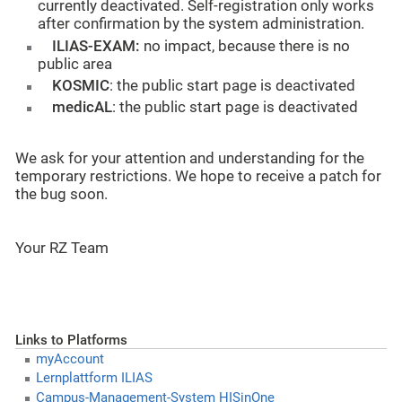
currently deactivated. Self-registration only works
after confirmation by the system administration.
ILIAS-EXAM:
no impact, because there is no
public area
KOSMIC
: the public start page is deactivated
medicAL
: the public start page is deactivated
We ask for your attention and understanding for the
temporary restrictions. We hope to receive a patch for
the bug soon.
Your RZ Team
Links to Platforms
myAccount
Lernplattform ILIAS
Campus-Management-System HISinOne