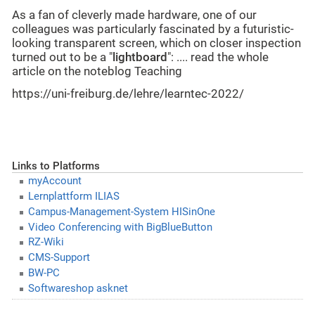
As a fan of cleverly made hardware, one of our
colleagues was particularly fascinated by a futuristic-
looking transparent screen, which on closer inspection
turned out to be a "
lightboard
": .... read the whole
article on the noteblog Teaching
https://uni-freiburg.de/lehre/learntec-2022/
Links to Platforms
myAccount
Lernplattform ILIAS
Campus-Management-System HISinOne
Video Conferencing with BigBlueButton
RZ-Wiki
CMS-Support
BW-PC
Softwareshop asknet