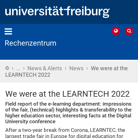
Rechenzentrum
›
›
›
›
Home
…
News & Alerts
News
We were at the
LEARNTECH 2022
We were at the LEARNTECH 2022
Field report of the e-learning department: impressions
of the fair, (technical) highlights & transferability to the
higher education sector, interesting facts at the Digital
University conference
After a two-year break from Corona, LEARNTEC, the
largest trade fair in Europe for digital education for