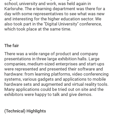
school, university and work, was held again in
Karlsruhe. The e-learning department was there for a
day with some representatives to see what was new
and interesting for the higher education sector. We
also took part in the "Digital University" conference,
which took place at the same time.
The fair
There was a wide range of product and company
presentations in three large exhibition halls. Large
companies, medium-sized enterprises and start-ups
were represented and presented their software and
hardware: from learning platforms, video conferencing
systems, various gadgets and applications to mobile
hardware sets and augmented and virtual reality tools.
Many applications could be tried out on site and the
exhibitors were happy to talk and give demos.
(Technical) Highlights