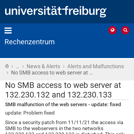
Rechenzentrum
›
›
›
Home
…
News & Alerts
Alerts and Malfunctions
›
No SMB access to web server at …
No SMB access to web server at
132.230.132 and 132.230.133
SMB malfunction of the web servers - update: fixed
update: Problem fixed
Since a security patch from 11/11/21 the access via
SMB to the webservers in the two networks