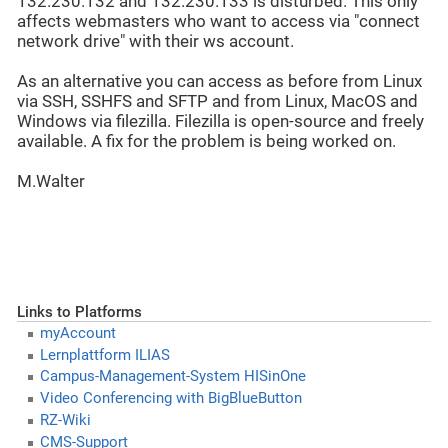
132.230.132 and 132.230.133 is disturbed. This only
affects webmasters who want to access via "connect
network drive" with their ws account.
As an alternative you can access as before from Linux
via SSH, SSHFS and SFTP and from Linux, MacOS and
Windows via filezilla. Filezilla is open-source and freely
available. A fix for the problem is being worked on.
M.Walter
Links to Platforms
myAccount
Lernplattform ILIAS
Campus-Management-System HISinOne
Video Conferencing with BigBlueButton
RZ-Wiki
CMS-Support