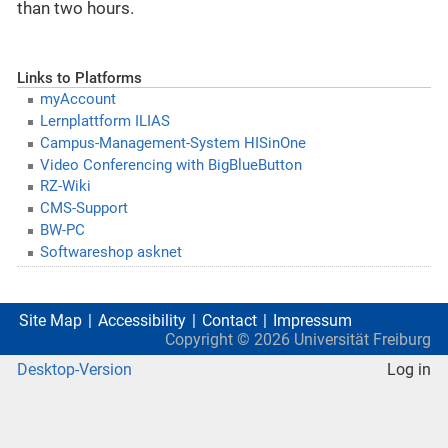
than two hours.
Links to Platforms
myAccount
Lernplattform ILIAS
Campus-Management-System HISinOne
Video Conferencing with BigBlueButton
RZ-Wiki
CMS-Support
BW-PC
Softwareshop asknet
Site Map
Accessibility
Contact
Impressum
Copyright ©
2026
Universität Freiburg
Desktop-Version
Log in