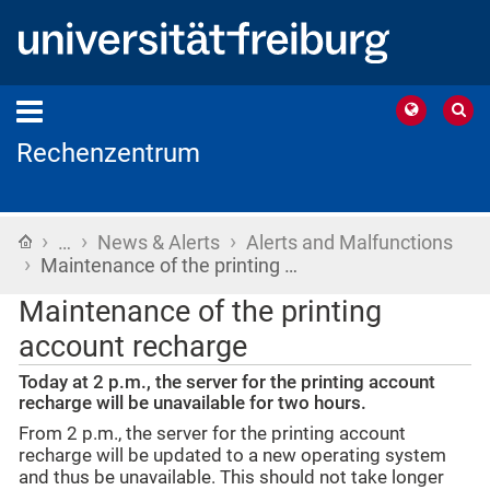
Rechenzentrum
›
›
›
Home
…
News & Alerts
Alerts and Malfunctions
›
Maintenance of the printing …
Maintenance of the printing
account recharge
Today at 2 p.m., the server for the printing account
recharge will be unavailable for two hours.
From 2 p.m., the server for the printing account
recharge will be updated to a new operating system
and thus be unavailable. This should not take longer