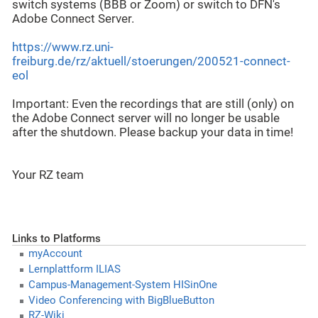
switch systems (BBB or Zoom) or switch to DFN's
Adobe Connect Server.
https://www.rz.uni-
freiburg.de/rz/aktuell/stoerungen/200521-connect-
eol
Important: Even the recordings that are still (only) on
the Adobe Connect server will no longer be usable
after the shutdown. Please backup your data in time!
Your RZ team
Links to Platforms
myAccount
Lernplattform ILIAS
Campus-Management-System HISinOne
Video Conferencing with BigBlueButton
RZ-Wiki