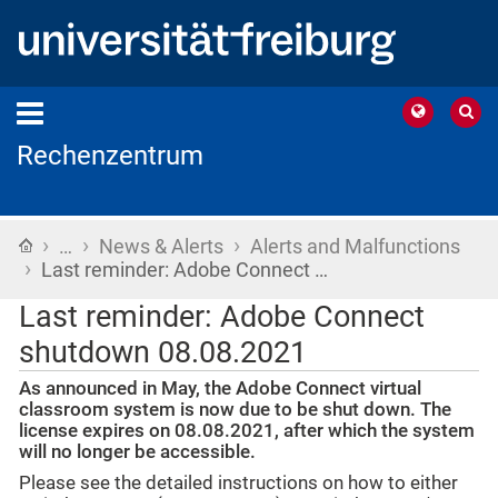
Rechenzentrum
›
›
›
Home
…
News & Alerts
Alerts and Malfunctions
›
Last reminder: Adobe Connect …
Last reminder: Adobe Connect
shutdown 08.08.2021
As announced in May, the Adobe Connect virtual
classroom system is now due to be shut down. The
license expires on 08.08.2021, after which the system
will no longer be accessible.
Please see the detailed instructions on how to either