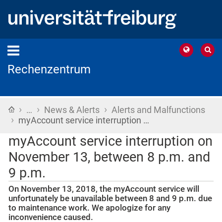
Rechenzentrum
›
›
›
Home
…
News & Alerts
Alerts and Malfunctions
›
myAccount service interruption …
myAccount service interruption on
November 13, between 8 p.m. and
9 p.m.
On November 13, 2018, the myAccount service will
unfortunately be unavailable between 8 and 9 p.m. due
to maintenance work. We apologize for any
inconvenience caused.