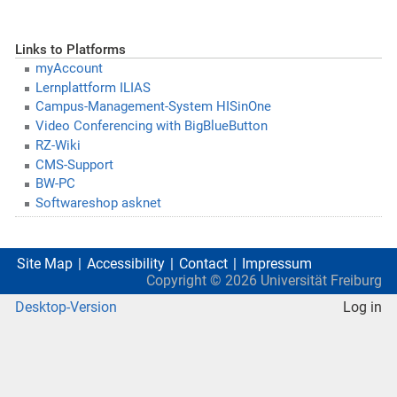
Links to Platforms
myAccount
Lernplattform ILIAS
Campus-Management-System HISinOne
Video Conferencing with BigBlueButton
RZ-Wiki
CMS-Support
BW-PC
Softwareshop asknet
Site Map
Accessibility
Contact
Impressum
Copyright ©
2026
Universität Freiburg
Desktop-Version
Log in