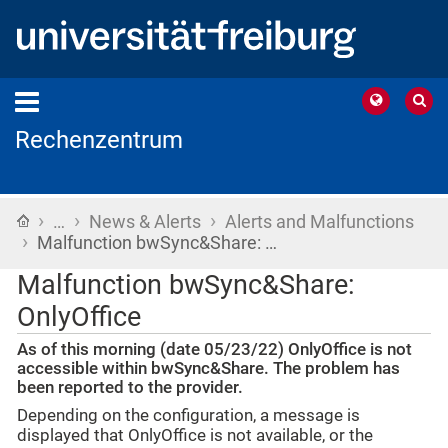
Rechenzentrum
›
›
›
Home
…
News & Alerts
Alerts and Malfunctions
›
Malfunction bwSync&Share: …
Malfunction bwSync&Share:
OnlyOffice
As of this morning (date 05/23/22) OnlyOffice is not
accessible within bwSync&Share. The problem has
been reported to the provider.
Depending on the configuration, a message is
displayed that OnlyOffice is not available, or the