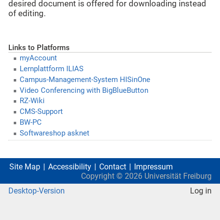
desired document is offered for downloading instead
of editing.
Links to Platforms
myAccount
Lernplattform ILIAS
Campus-Management-System HISinOne
Video Conferencing with BigBlueButton
RZ-Wiki
CMS-Support
BW-PC
Softwareshop asknet
Site Map
Accessibility
Contact
Impressum
Copyright ©
2026
Universität Freiburg
Desktop-Version
Log in