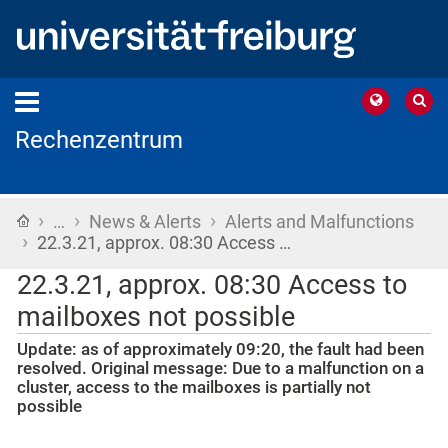
Rechenzentrum
›
›
›
Home
…
News & Alerts
Alerts and Malfunctions
›
22.3.21, approx. 08:30 Access …
22.3.21, approx. 08:30 Access to
mailboxes not possible
Update: as of approximately 09:20, the fault had been
resolved. Original message: Due to a malfunction on a
cluster, access to the mailboxes is partially not
possible