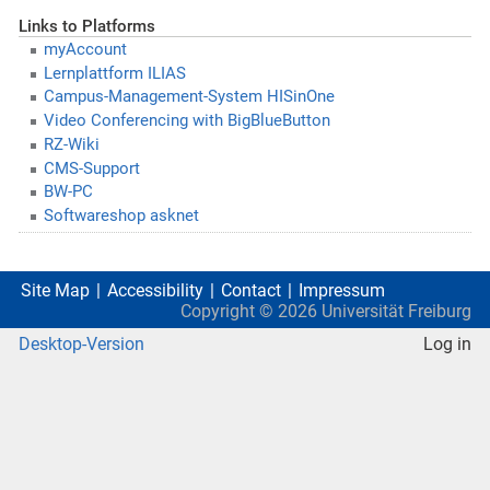
Links to Platforms
myAccount
Lernplattform ILIAS
Campus-Management-System HISinOne
Video Conferencing with BigBlueButton
RZ-Wiki
CMS-Support
BW-PC
Softwareshop asknet
Site Map
Accessibility
Contact
Impressum
Copyright ©
2026
Universität Freiburg
Desktop-Version
Log in