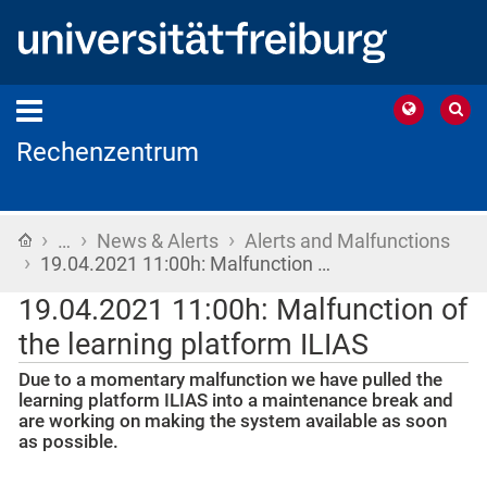
Rechenzentrum
›
›
›
Home
…
News & Alerts
Alerts and Malfunctions
›
19.04.2021 11:00h: Malfunction …
19.04.2021 11:00h: Malfunction of
the learning platform ILIAS
Due to a momentary malfunction we have pulled the
learning platform ILIAS into a maintenance break and
are working on making the system available as soon
as possible.