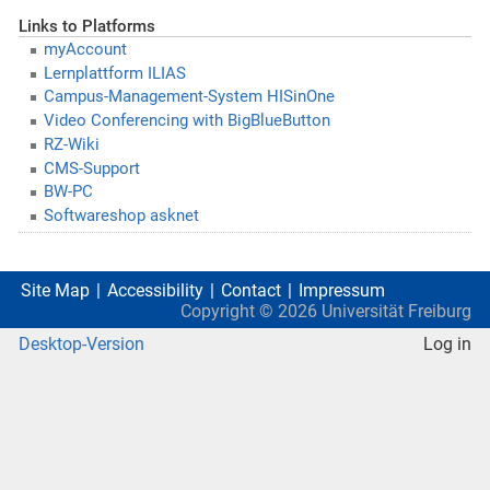
Links to Platforms
myAccount
Lernplattform ILIAS
Campus-Management-System HISinOne
Video Conferencing with BigBlueButton
RZ-Wiki
CMS-Support
BW-PC
Softwareshop asknet
Site Map
Accessibility
Contact
Impressum
Copyright ©
2026
Universität Freiburg
Desktop-Version
Log in