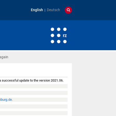
English
Deutsch
again
 successful update to the version 2021.06.
iburg.de
.