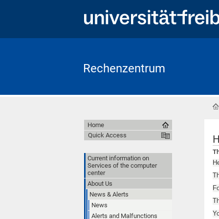
Rechenzentrum
Home
Quick Access
H
Th
Current information on
He
Services of the computer
center
Th
About Us
Fo
News & Alerts
Th
News
Y
Alerts and Malfunctions