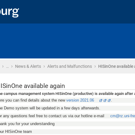
›
›
›
›
Home
…
News & Alerts
Alerts and Malfunctions
HISinOne available 
ISinOne available again
e campus management system HISinOne (productive) is available again after a
re you can find details about the new
version 2021.06
.
e Demo system will be updated in a few days afterwards.
r any questions feel free to contact us via our hotline e-mail
cm@rz.uni-fre
ank you for your understanding
our HISinOne team