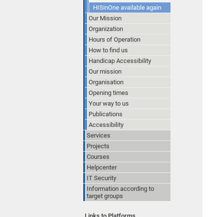
HISinOne available again
Our Mission
Organization
Hours of Operation
How to find us
Handicap Accessibility
Our mission
Organisation
Opening times
Your way to us
Publications
Accessibility
Services
Projects
Courses
Helpcenter
IT Security
Information according to
target groups
Links to Platforms