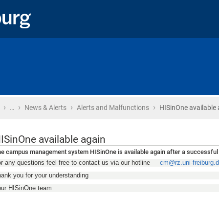
›
›
›
›
Home
…
News & Alerts
Alerts and Malfunctions
HISinOne available 
ISinOne available again
e campus management system HISinOne is available again after a successful
r any questions feel free to contact us via our hotline
cm@rz.uni-freiburg.
ank you for your understanding
our HISinOne team