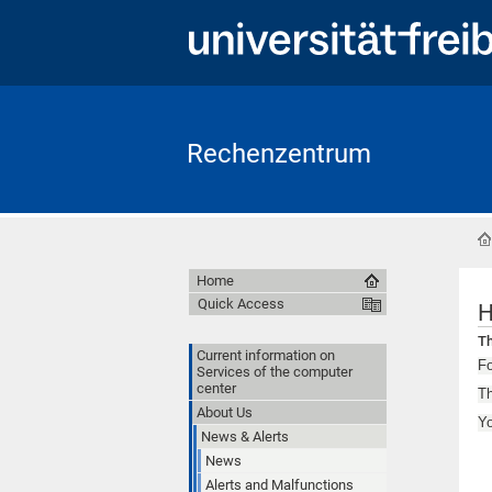
Rechenzentrum
Home
Quick Access
H
Th
Current information on
Fo
Services of the computer
center
Th
About Us
Y
News & Alerts
News
Alerts and Malfunctions