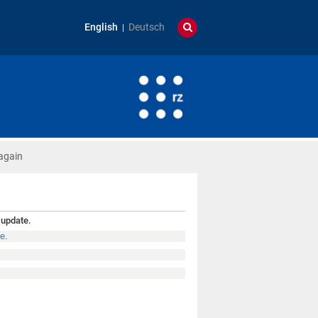
English
Deutsch
again
 update.
de
.