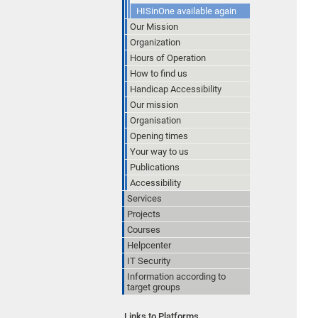
HISinOne available again
Our Mission
Organization
Hours of Operation
How to find us
Handicap Accessibility
Our mission
Organisation
Opening times
Your way to us
Publications
Accessibility
Services
Projects
Courses
Helpcenter
IT Security
Information according to
target groups
Links to Platforms