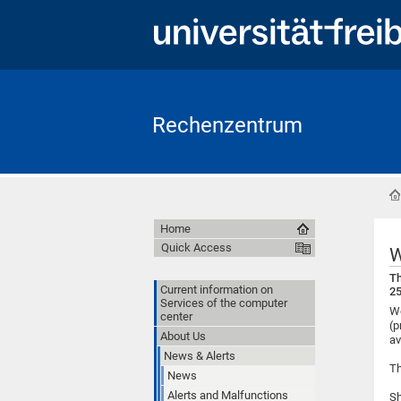
Rechenzentrum
Home
Quick Access
W
Th
Current information on
25
Services of the computer
We
center
(p
About Us
av
News & Alerts
Th
News
Alerts and Malfunctions
Sh