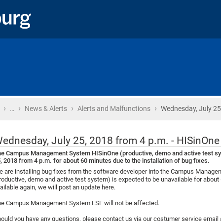
›
›
›
›
Home
…
News & Alerts
Alerts and Malfunctions
Wednesday, July 25
ednesday, July 25, 2018 from 4 p.m. - HISinOn
e Campus Management System HISinOne (productive, demo and active test syst
, 2018 from 4 p.m. for about 60 minutes due to the installation of bug fixes.
 are installing bug fixes from the software developer into the Campus Mana
roductive, demo and active test system) is expected to be unavailable for about
ailable again, we will post an update here.
e Campus Management System LSF will not be affected.
ould you have any questions, please contact us via our costumer service emai