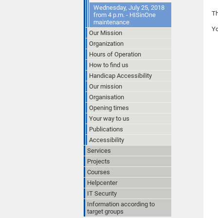
Wednesday, July 25, 2018
Th
from 4 p.m. - HISinOne
maintenance
Y
Our Mission
Organization
Hours of Operation
How to find us
Handicap Accessibility
Our mission
Organisation
Opening times
Your way to us
Publications
Accessibility
Services
Projects
Courses
Helpcenter
IT Security
Information according to
target groups