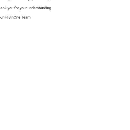
ank you for your understanding
our HISinOne Team