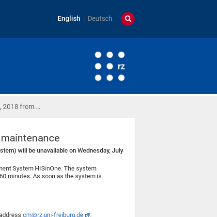
English
Deutsch
, 2018 from …
e maintenance
em) will be unavailable on Wednesday, July
gement System HISinOne. The system
 60 minutes. As soon as the system is
l address
cm@rz.uni-freiburg.de
.