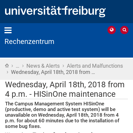
Rechenzentrum
›
›
›
Home
…
News & Alerts
Alerts and Malfunctions
›
Wednesday, April 18th, 2018 from …
Wednesday, April 18th, 2018 from
4 p.m. - HISinOne maintenance
The Campus Management System HISinOne
(productive, demo and active test system) will be
unavailable on Wednesday, April 18th, 2018 from 4
p.m. for about 60 minutes due to the installation of
some bug fixes.