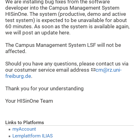
We are installing bug fixes from the software
developer into the Campus Management System
HISinOne. The system (productive, demo and active
test system) is expected to be unavailable for about
60 minutes. As soon as the system is available again,
we will post an update here.
The Campus Management System LSF will not be
affected.
Should you have any questions, please contact us via
our costumer service email address
cm@rz.uni-
freiburg.de
.
Thank you for your understanding
Your HISinOne Team
Links to Platforms
myAccount
Lernplattform ILIAS