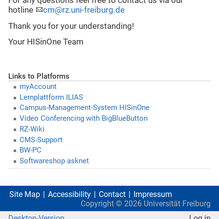
For any questions feel free to contact us via our
hotline
cm@rz.uni-freiburg.de
Thank you for your understanding!
Your HISinOne Team
Links to Platforms
myAccount
Lernplattform ILIAS
Campus-Management-System HISinOne
Video Conferencing with BigBlueButton
RZ-Wiki
CMS-Support
BW-PC
Softwareshop asknet
Site Map
Accessibility
Contact
Impressum
Copyright ©
2026
Universität Freiburg
Desktop-Version
Log in