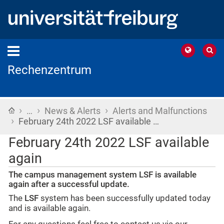
Rechenzentrum
›
›
›
Home
…
News & Alerts
Alerts and Malfunctions
›
February 24th 2022 LSF available …
February 24th 2022 LSF available
again
The campus management system LSF is available
again after a successful update.
The
LSF
system has been successfully updated today
and is available again.