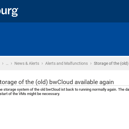
›
›
›
›
Home
…
News & Alerts
Alerts and Malfunctions
Storage of the (old
torage of the (old) bwCloud available again
e storage system of the old bwCloud ist back to running normally again. The 
start of the VMs might be necessary.