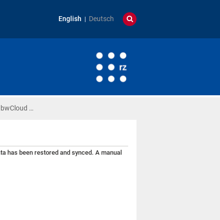
English
Deutsch
) bwCloud …
data has been restored and synced. A manual