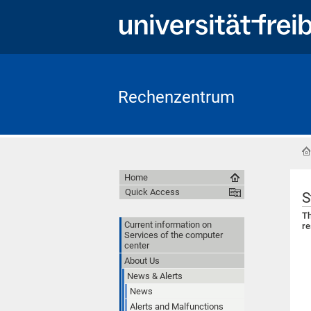
Rechenzentrum
Home
Quick Access
S
Th
Current information on
re
Services of the computer
center
About Us
News & Alerts
News
Alerts and Malfunctions