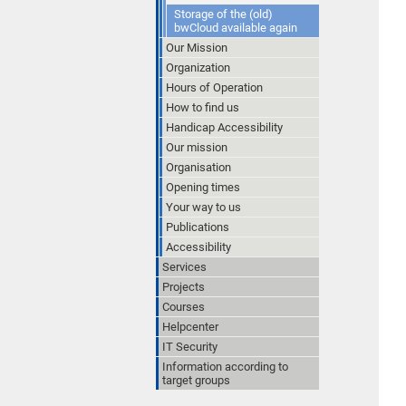
Storage of the (old)
bwCloud available again
Our Mission
Organization
Hours of Operation
How to find us
Handicap Accessibility
Our mission
Organisation
Opening times
Your way to us
Publications
Accessibility
Services
Projects
Courses
Helpcenter
IT Security
Information according to
target groups