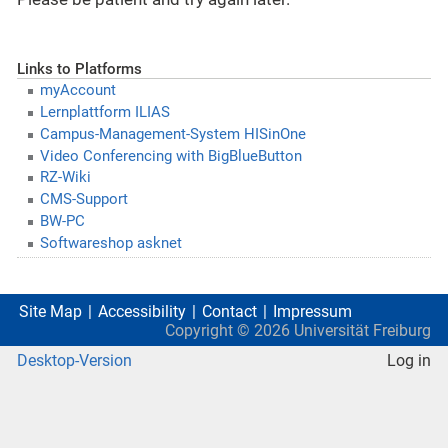
Links to Platforms
myAccount
Lernplattform ILIAS
Campus-Management-System HISinOne
Video Conferencing with BigBlueButton
RZ-Wiki
CMS-Support
BW-PC
Softwareshop asknet
Site Map
Accessibility
Contact
Impressum
Copyright ©
2026
Universität Freiburg
Desktop-Version
Log in