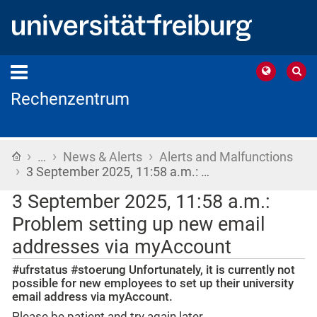
Rechenzentrum
›
›
›
Home
…
News & Alerts
Alerts and Malfunctions
›
3 September 2025, 11:58 a.m.: …
3 September 2025, 11:58 a.m.:
Problem setting up new email
addresses via myAccount
#ufrstatus #stoerung Unfortunately, it is currently not
possible for new employees to set up their university
email address via myAccount.
Please be patient and try again later.