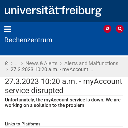
Rechenzentrum
›
›
›
Home
…
News & Alerts
Alerts and Malfunctions
›
27.3.2023 10:20 a.m. - myAccount …
27.3.2023 10:20 a.m. - myAccount
service disrupted
Unfortunately, the myAccount service is down. We are
working on a solution to the problem
Links to Platforms