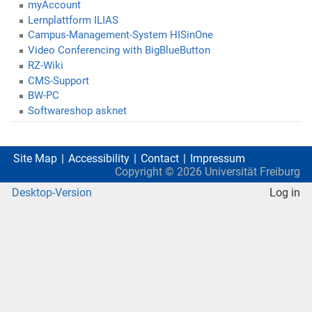
myAccount
Lernplattform ILIAS
Campus-Management-System HISinOne
Video Conferencing with BigBlueButton
RZ-Wiki
CMS-Support
BW-PC
Softwareshop asknet
Site Map
Accessibility
Contact
Impressum
Copyright ©
2026
Universität Freiburg
Desktop-Version
Log in