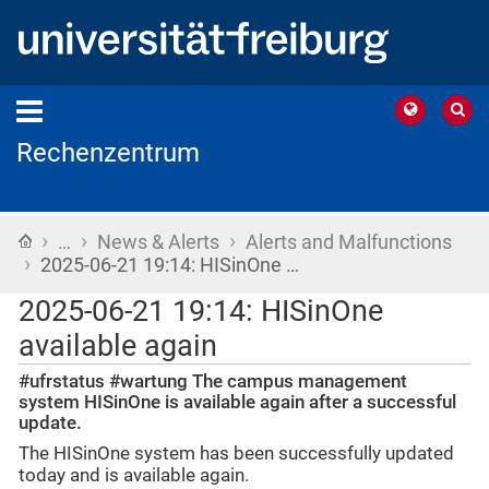
Rechenzentrum
›
›
›
Home
…
News & Alerts
Alerts and Malfunctions
›
2025-06-21 19:14: HISinOne …
2025-06-21 19:14: HISinOne
available again
#ufrstatus #wartung The campus management
system HISinOne is available again after a successful
update.
The HISinOne system has been successfully updated
today and is available again.