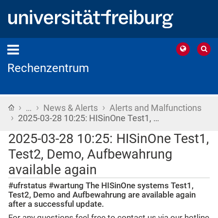
Rechenzentrum
›
›
›
Home
…
News & Alerts
Alerts and Malfunctions
›
2025-03-28 10:25: HISinOne Test1, …
2025-03-28 10:25: HISinOne Test1,
Test2, Demo, Aufbewahrung
available again
#ufrstatus #wartung The HISinOne systems Test1,
Test2, Demo and Aufbewahrung are available again
after a successful update.
For any questions feel free to contact us via our hotline