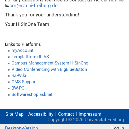
cm@rz.uni-freiburg.de
Thank you for your understanding!
Your HISinOne Team
Links to Platforms
myAccount
Lernplattform ILIAS
Campus-Management-System HISinOne
Video Conferencing with BigBlueButton
RZ-Wiki
CMS-Support
BW-PC
Softwareshop asknet
Site Map
Accessibility
Contact
Impressum
Copyright ©
2026
Universität Freiburg
Desktop-Version
Log in