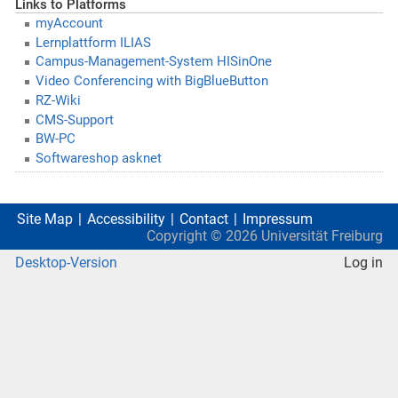
Links to Platforms
myAccount
Lernplattform ILIAS
Campus-Management-System HISinOne
Video Conferencing with BigBlueButton
RZ-Wiki
CMS-Support
BW-PC
Softwareshop asknet
Site Map
Accessibility
Contact
Impressum
Copyright ©
2026
Universität Freiburg
Desktop-Version
Log in