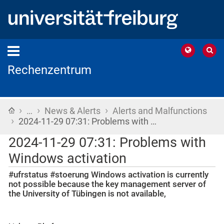
Rechenzentrum
›
›
›
Home
…
News & Alerts
Alerts and Malfunctions
›
2024-11-29 07:31: Problems with …
2024-11-29 07:31: Problems with
Windows activation
#ufrstatus #stoerung Windows activation is currently
not possible because the key management server of
the University of Tübingen is not available,