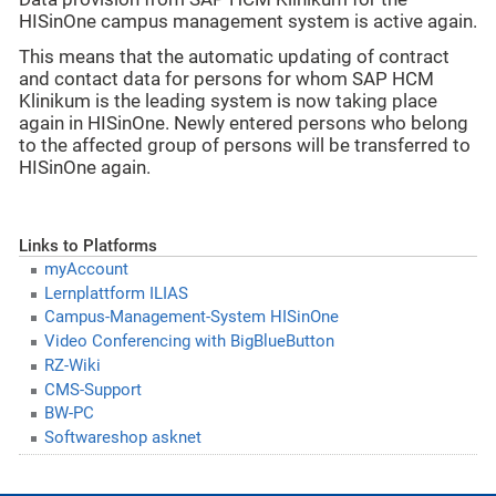
HISinOne campus management system is active again.
This means that the automatic updating of contract
and contact data for persons for whom SAP HCM
Klinikum is the leading system is now taking place
again in HISinOne. Newly entered persons who belong
to the affected group of persons will be transferred to
HISinOne again.
Links to Platforms
myAccount
Lernplattform ILIAS
Campus-Management-System HISinOne
Video Conferencing with BigBlueButton
RZ-Wiki
CMS-Support
BW-PC
Softwareshop asknet