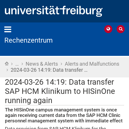
Rechenzentrum
›
›
›
Home
…
News & Alerts
Alerts and Malfunctions
›
2024-03-26 14:19: Data transfer …
2024-03-26 14:19: Data transfer
SAP HCM Klinikum to HISinOne
running again
The HISinOne campus management system is once
again receiving current data from the SAP HCM Clinic
personnel management system with immediate effect
Data provision from SAP HCM Klinikum for the