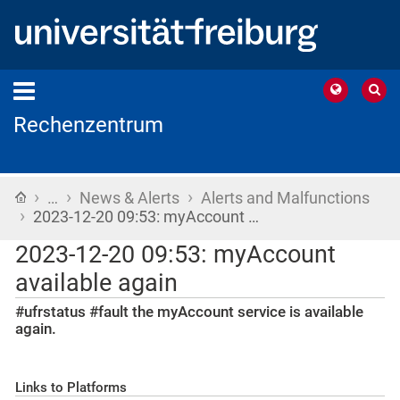
Rechenzentrum
›
›
›
Home
…
News & Alerts
Alerts and Malfunctions
›
2023-12-20 09:53: myAccount …
2023-12-20 09:53: myAccount
available again
#ufrstatus #fault the myAccount service is available
again.
Links to Platforms