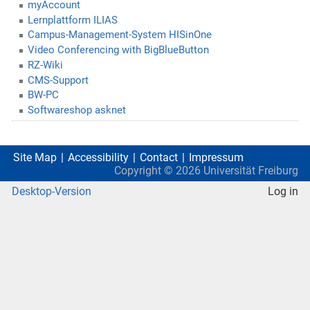
myAccount
Lernplattform ILIAS
Campus-Management-System HISinOne
Video Conferencing with BigBlueButton
RZ-Wiki
CMS-Support
BW-PC
Softwareshop asknet
Site Map
Accessibility
Contact
Impressum
Copyright ©
2026
Universität Freiburg
Desktop-Version
Log in