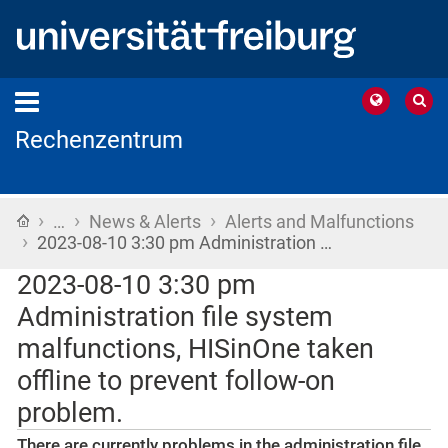
Rechenzentrum
›
›
›
Home
…
News & Alerts
Alerts and Malfunctions
›
2023-08-10 3:30 pm Administration …
2023-08-10 3:30 pm
Administration file system
malfunctions, HISinOne taken
offline to prevent follow-on
problem.
There are currently problems in the administration file