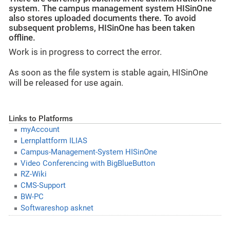
system. The campus management system HISinOne
also stores uploaded documents there. To avoid
subsequent problems, HISinOne has been taken
offline.
Work is in progress to correct the error.
As soon as the file system is stable again, HISinOne
will be released for use again.
Links to Platforms
myAccount
Lernplattform ILIAS
Campus-Management-System HISinOne
Video Conferencing with BigBlueButton
RZ-Wiki
CMS-Support
BW-PC
Softwareshop asknet