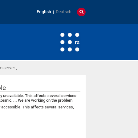
English
Deutsch
 server , …
ble
ly unavailable. This affects several services:
kosmic, ... We are working on the problem.
er accessible. This affects several services,