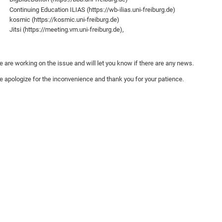
Continuing Education ILIAS (https://wb-ilias.uni-freiburg.de)
kosmic (https://kosmic.uni-freiburg.de)
Jitsi (https://meeting.vm.uni-freiburg.de),
 are working on the issue and will let you know if there are any news.
 apologize for the inconvenience and thank you for your patience.