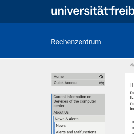
Rechenzentrum
Home
Quick Access
I
Du
Current information on
IL
Services of the computer
Du
center
in
About Us
News & Alerts
News
Alerts and Malfunctions