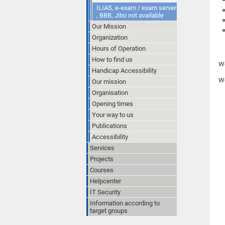
ILIAS, e-exam / exam server
, BBB, Jitsi not available
Our Mission
Organization
Hours of Operation
How to find us
We
Handicap Accessibility
We
Our mission
Organisation
Opening times
Your way to us
Publications
Accessibility
Services
Projects
Courses
Helpcenter
IT Security
Information according to
target groups