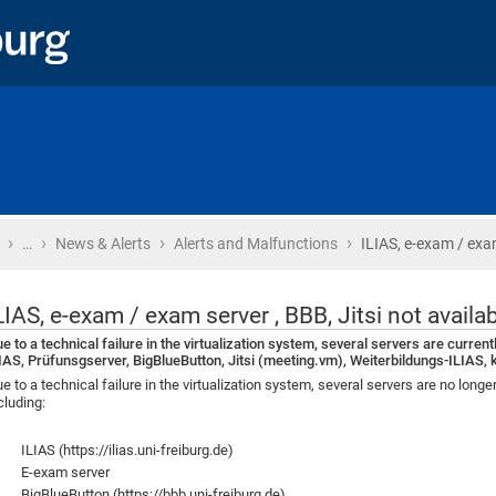
›
›
›
›
Home
…
News & Alerts
Alerts and Malfunctions
ILIAS, e-exam / exam
LIAS, e-exam / exam server , BBB, Jitsi not availa
e to a technical failure in the virtualization system, several servers are current
IAS, Prüfunsgserver, BigBlueButton, Jitsi (meeting.vm), Weiterbildungs-ILIAS, 
e to a technical failure in the virtualization system, several servers are no long
cluding:
ILIAS (https://ilias.uni-freiburg.de)
E-exam server
BigBlueButton (https://bbb.uni-freiburg.de)