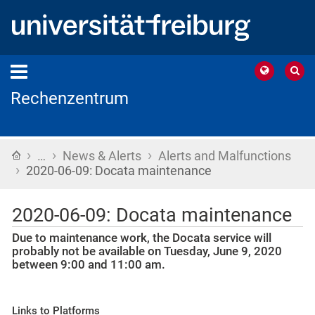
Rechenzentrum
›
›
›
Home
…
News & Alerts
Alerts and Malfunctions
›
2020-06-09: Docata maintenance
2020-06-09: Docata maintenance
Due to maintenance work, the Docata service will
probably not be available on Tuesday, June 9, 2020
between 9:00 and 11:00 am.
Links to Platforms