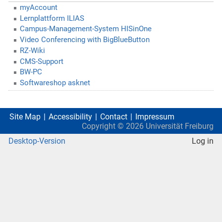
myAccount
Lernplattform ILIAS
Campus-Management-System HISinOne
Video Conferencing with BigBlueButton
RZ-Wiki
CMS-Support
BW-PC
Softwareshop asknet
Site Map
Accessibility
Contact
Impressum
Copyright ©
2026
Universität Freiburg
Desktop-Version
Log in