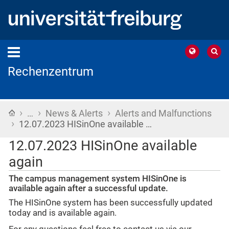
Rechenzentrum
›
›
›
Home
…
News & Alerts
Alerts and Malfunctions
›
12.07.2023 HISinOne available …
12.07.2023 HISinOne available
again
The campus management system HISinOne is
available again after a successful update.
The HISinOne system has been successfully updated
today and is available again.