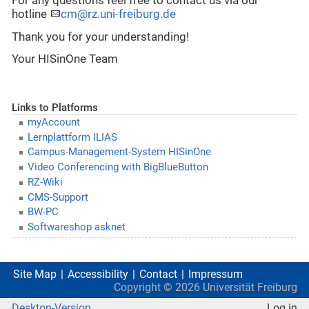
For any questions feel free to contact us via our
hotline
cm@rz.uni-freiburg.de
Thank you for your understanding!
Your HISinOne Team
Links to Platforms
myAccount
Lernplattform ILIAS
Campus-Management-System HISinOne
Video Conferencing with BigBlueButton
RZ-Wiki
CMS-Support
BW-PC
Softwareshop asknet
Site Map
Accessibility
Contact
Impressum
Copyright ©
2026
Universität Freiburg
Desktop-Version
Log in