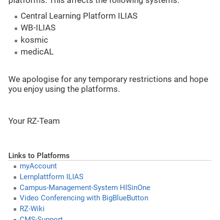
platforms. This affects the following systems:
Central Learning Platform ILIAS
WB-ILIAS
kosmic
medicAL
We apologise for any temporary restrictions and hope
you enjoy using the platforms.
Your RZ-Team
Links to Platforms
myAccount
Lernplattform ILIAS
Campus-Management-System HISinOne
Video Conferencing with BigBlueButton
RZ-Wiki
CMS-Support