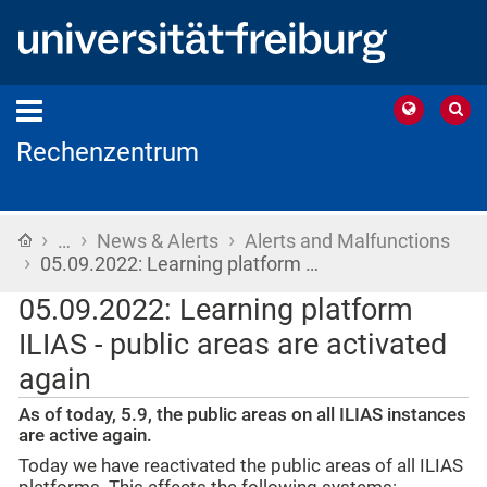
Rechenzentrum
›
›
›
Home
…
News & Alerts
Alerts and Malfunctions
›
05.09.2022: Learning platform …
05.09.2022: Learning platform
ILIAS - public areas are activated
again
As of today, 5.9, the public areas on all ILIAS instances
are active again.
Today we have reactivated the public areas of all ILIAS