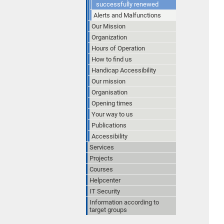
successfully renewed
Alerts and Malfunctions
Our Mission
Organization
Hours of Operation
How to find us
Handicap Accessibility
Our mission
Organisation
Opening times
Your way to us
Publications
Accessibility
Services
Projects
Courses
Helpcenter
IT Security
Information according to
target groups