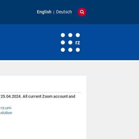
English
Deutsch
 25.04.2024. All current Zoom account and
rz.uni-
olution