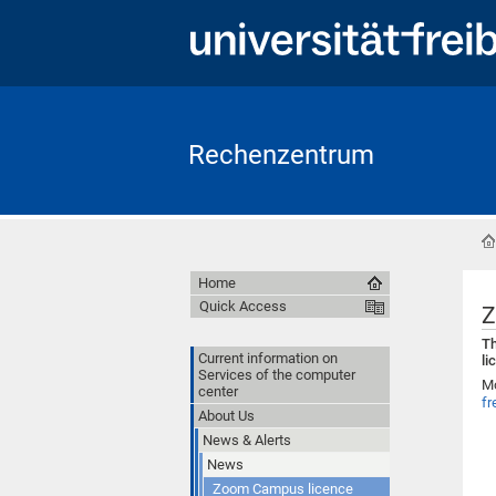
Rechenzentrum
Home
Quick Access
Z
Th
Current information on
li
Services of the computer
Mo
center
fr
About Us
News & Alerts
News
Zoom Campus licence