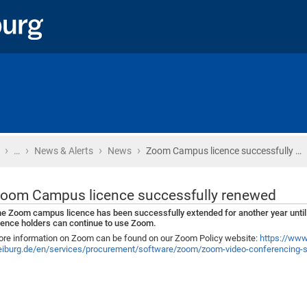
›
›
›
›
Home
…
News & Alerts
News
Zoom Campus licence successfully …
oom Campus licence successfully renewed
e Zoom campus licence has been successfully extended for another year until
cence holders can continue to use Zoom.
re information on Zoom can be found on our Zoom Policy website:
https://www.
eiburg.de/en/services/procurement/software/zoom/zoom-video-conferencing-s