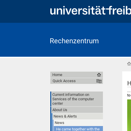
Rechenzentrum
Home
Quick Access
H
..
Current information on
to
Services of the computer
center
About Us
News & Alerts
News
He came together with the