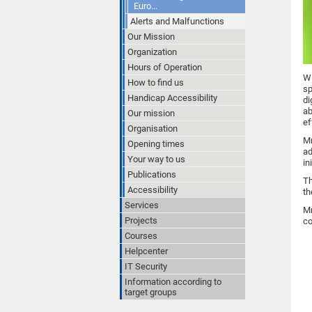
Euro...
Alerts and Malfunctions
Our Mission
Organization
Hours of Operation
Wi
How to find us
sp
Handicap Accessibility
di
ab
Our mission
ef
Organisation
Mr
Opening times
ad
Your way to us
in
Publications
Th
Accessibility
th
Services
Mr
Projects
co
Courses
Helpcenter
IT Security
Information according to
target groups