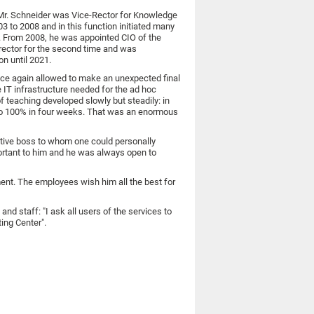
 Mr. Schneider was Vice-Rector for Knowledge
to 2008 and in this function initiated many
". From 2008, he was appointed CIO of the
orector for the second time and was
on until 2021.
nce again allowed to make an unexpected final
 IT infrastructure needed for the ad hoc
of teaching developed slowly but steadily: in
0 to 100% in four weeks. That was an enormous
ntive boss to whom one could personally
rtant to him and he was always open to
ment. The employees wish him all the best for
nd staff: "I ask all users of the services to
ing Center".