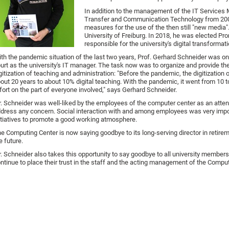
In addition to the management of the IT Services
Transfer and Communication Technology from 2003 
measures for the use of the then still "new media
University of Freiburg. In 2018, he was elected Pr
responsible for the university's digital transformati
th the pandemic situation of the last two years, Prof. Gerhard Schneider was o
urt as the university's IT manager. The task now was to organize and provide the
gitization of teaching and administration: "Before the pandemic, the digitization 
out 20 years to about 10% digital teaching. With the pandemic, it went from 1
fort on the part of everyone involved," says Gerhard Schneider.
. Schneider was well-liked by the employees of the computer center as an atte
dress any concern. Social interaction with and among employees was very impo
itiatives to promote a good working atmosphere.
e Computing Center is now saying goodbye to its long-serving director in retire
e future.
. Schneider also takes this opportunity to say goodbye to all university members a
ntinue to place their trust in the staff and the acting management of the Comput