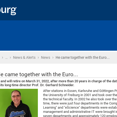
›
›
›
›
Home
…
News & Alerts
News
He came together with the Euro...
e came together with the Euro...
. and will retire on March 31, 2022, after more than 20 years in charge of the d
 its long-time director Prof. Dr. Gerhard Schneider.
After stations in Essen, Karlsruhe and Göttingen Pr
the University of Freiburg in 2001 and took over 
the technical faculty. In 2002 he also took over t
time, there were just four departments in the Compu
Learning" and "eScience" departments were establ
management and administrative IT were brought i
seven departments and approximately 120 employ