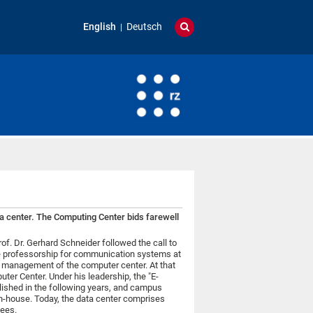
English
Deutsch
ata center. The Computing Center bids farewell
of. Dr. Gerhard Schneider followed the call to
the professorship for communication systems at
he management of the computer center. At that
ter Center. Under his leadership, the "E-
ished in the following years, and campus
n-house. Today, the data center comprises
ees.