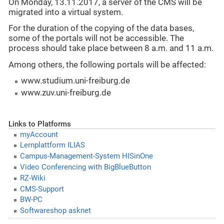
On Monday, 13.11.2017, a server of the CMS will be
migrated into a virtual system.
For the duration of the copying of the data bases,
some of the portals will not be accessible. The
process should take place between 8 a.m. and 11 a.m.
Among others, the following portals will be affected:
www.studium.uni-freiburg.de
www.zuv.uni-freiburg.de
Links to Platforms
myAccount
Lernplattform ILIAS
Campus-Management-System HISinOne
Video Conferencing with BigBlueButton
RZ-Wiki
CMS-Support
BW-PC
Softwareshop asknet