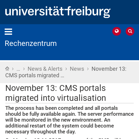
Rechenzentrum
›
›
›
›
Home
…
News & Alerts
News
November 13:
CMS portals migrated …
November 13: CMS portals
migrated into virtualisation
The process has been completed and all portals
should be fully available again. The server performance
will be monitored in the new environment. An
additional restart of the system could become
necessary throughout the day.