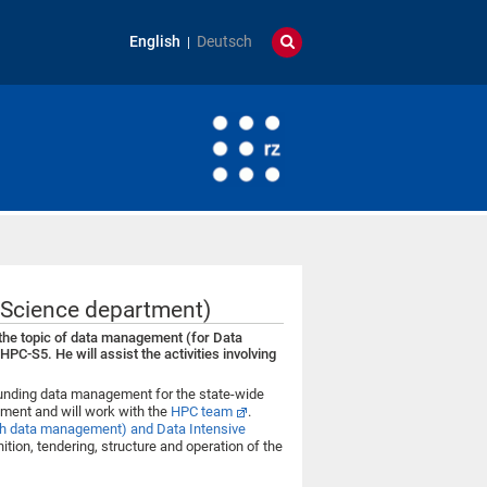
English
Deutsch
Science department)
the topic of data management (for Data
C-S5. He will assist the activities involving
ounding data management for the state-wide
ment and will work with the
HPC team
.
h data management) and Data Intensive
nition, tendering, structure and operation of the