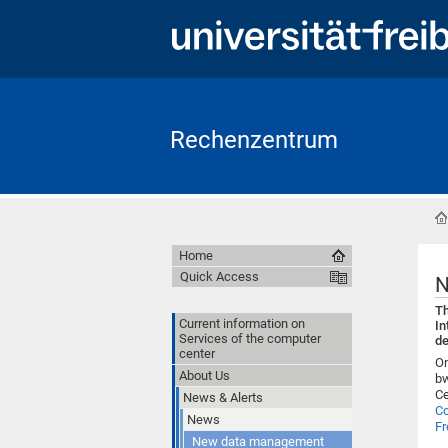
Rechenzentrum
Home
Quick Access
N
Th
Current information on
In
Services of the computer
de
center
On
About Us
bw
Ce
News & Alerts
C
News
Fr
New data management