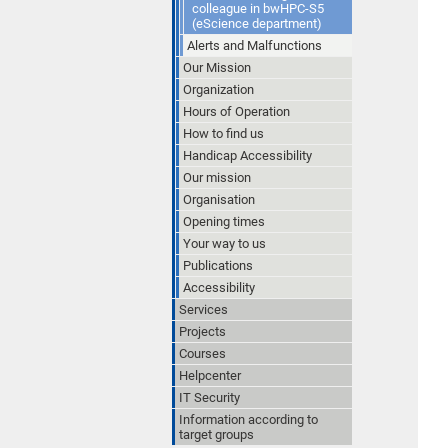
colleague in bwHPC-S5
(eScience department)
Alerts and Malfunctions
Our Mission
Organization
Hours of Operation
How to find us
Handicap Accessibility
Our mission
Organisation
Opening times
Your way to us
Publications
Accessibility
Services
Projects
Courses
Helpcenter
IT Security
Information according to
target groups