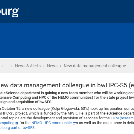
›
›
›
›
Home
…
News & Alerts
News
New data management colleague …
ew data management colleague in bwHPC-S5 (e
e eScience department is gaining a new team member who will be working on 
tensive Computing and HPC of the NEMO communities) for the state project bwHP
sign and acquisition of bwSFS.
 October 15, a new colleague (Kolja Glogowski, 50%) took up his position surr
HPC-S5 project, which is funded by the MWK. He is part of the eScience depart
ntral topics are the development and provision of services for the
FDM (researc
omputing
for the
NEMO-HPC communitie
s as well as the assistance in defi
eiburg part of bwSFS
.