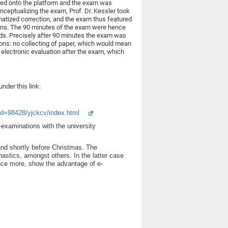
gged onto the platform and the exam was
onceptualizing the exam, Prof. Dr. Kessler took
omatized correction, and the exam thus featured
ions. The 90 minutes of the exam were hence
ds. Precisely after 90 minutes the exam was
ions: no collecting of paper, which would mean
n electronic evaluation after the exam, which
nder this link:
id=98428/yjckcv/index.html
-examinations with the university
 and shortly before Christmas. The
nastics, amongst others. In the latter case
 once more, show the advantage of e-