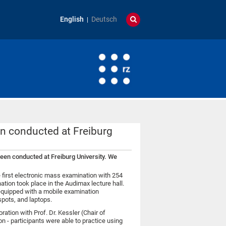
English
Deutsch
en conducted at Freiburg
been conducted at Freiburg University. We
 first electronic mass examination with 254
tion took place in the Audimax lecture hall.
 equipped with a mobile examination
pots, and laptops.
ation with Prof. Dr. Kessler (Chair of
on - participants were able to practice using