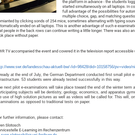
the platform in advance - the students lo
started simultaneously on all laptops. In c
full advantage of the possibilities for aut
multiple choice, gap, and matching quest
mianted by clicking sonds of 254 mice, sometimes alternating with typing soun
tomatically ended on all laptops. This is another advantage of such e-examinat
at people in the back rows can continue writing a little longer. There was also a
ok place without paper.
R TV accompanied the event and covered it in the television report accessible u
tp://www.swr.de/landesschau-aktuell-bw/-/id=98428/did=10158756/pv=video/n
ready at the end of July, the German Department conducted first small pilot e
frastructure. 53 students were already tested successfully in this way.
e next pilot e-examinations will take place toward the end of the winter term
rticipating subjects will be dentistry, geology, economics, and apparatus gym
e use of high solution pictures as well as videos will be called for. This will,
aminations as opposed to traditional tests on paper.
r further information, please contact:
en Slotosch
rvicestelle E-Learning im Rechenzentrum
sven.slotosch@rz.uni-freiburg.de