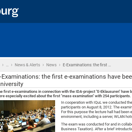
›
›
›
›
Home
…
News & Alerts
News
E-Examinations: the first …
-Examinations: the first e-examinations have be
niversity
e first e-examinations in connection with the IDA-project "E-Eklausuren" have 
re especially excited about the first "mass examination" with 254 participants.
In cooperation with IQuL we conducted the
participants on August 8, 2012. The examina
For this purpose the lecture hall had been
environment, including a server, WLAN hots
The exam was conducted for and in collabor
Business Taxation). After a brief introducti