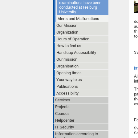
examinations have been
conducted at Freiburg
University
Alerts and Malfunctions
do
Our Mission
au
th
Organization
to
Hours of Operation
How to find us
SW
Handicap Accessibility
Our mission
Organisation
ht
Opening times
Al
Your way to us
in
Publications
Th
Accessibility
pa
th
Services
ex
Projects
Courses
Fo
Helpcenter
IT Security
Sv
Se
Information according to