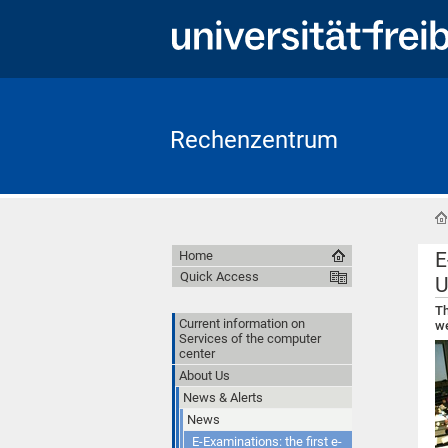
Rechenzentrum
E
Home
Quick Access
U
Th
Current information on
we
Services of the computer
center
About Us
News & Alerts
News
E-Examinations: the first e-