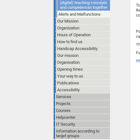
(digital) teaching concepts
To
and competences together
Re
Alerts and Malfunctions
co
Our Mission
Organization
Pa
Hours of Operation
ca
How to find us
Th
Handicap Accessibility
Fu
Our mission
ht
Organisation
Opening times
Your way to us
Publications
Accessibility
Services
Projects
Courses
Helpcenter
IT Security
Information according to
target groups