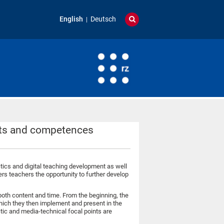
English
Deutsch
epts and competences
ctics and digital teaching development as well
ers teachers the opportunity to further develop
oth content and time. From the beginning, the
hich they then implement and present in the
tic and media-technical focal points are