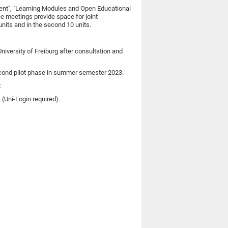
ment", "Learning Modules and Open Educational
e meetings provide space for joint
nits and in the second 10 units.
niversity of Freiburg after consultation and
 second pilot phase in summer semester 2023.
:
(Uni-Login required).