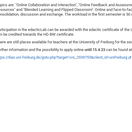
pics are: "Online Collaboration and Interaction", "Online Feedback and Assess
sources" and "Blended Learning and Flipped Classroom". Online and face-to-fac
nsolidation, discussion and exchange. The workload in the first semester is 50 u
rticipation in the edacticLab can be awarded with the edactic certificate of the U
n be credited towards the HD-BW certificate.
ere are still places available for teachers at the University of Freiburg for the
rther information and the possibility to apply online
until 15.4.23
can be found at
tps://ilias.uni-freiburg.de/goto.php?target=crs_2939755&client_id=unifreiburg