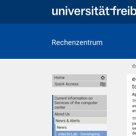
Rechenzentrum
e
Home
Quick Access
t
Ap
Current information on
Th
Services of the computer
as
center
an
About Us
Th
News & Alerts
pa
News
se
de
edacticLab - Developing