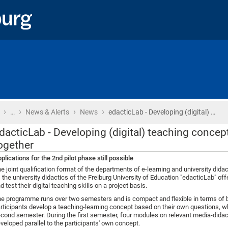
›
›
›
›
Home
…
News & Alerts
News
edacticLab - Developing (digital) …
dacticLab - Developing (digital) teaching conc
ogether
plications for the 2nd pilot phase still possible
e joint qualification format of the departments of e-learning and university dida
 the university didactics of the Freiburg University of Education "edacticLab" off
d test their digital teaching skills on a project basis.
e programme runs over two semesters and is compact and flexible in terms of b
rticipants develop a teaching-learning concept based on their own questions, w
cond semester. During the first semester, four modules on relevant media-didac
veloped parallel to the participants' own concept.