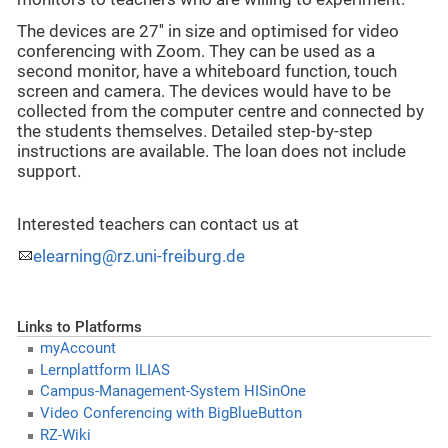
The devices are 27'' in size and optimised for video
conferencing with Zoom. They can be used as a
second monitor, have a whiteboard function, touch
screen and camera. The devices would have to be
collected from the computer centre and connected by
the students themselves. Detailed step-by-step
instructions are available. The loan does not include
support.
Interested teachers can contact us at
elearning@rz.uni-freiburg.de
Links to Platforms
myAccount
Lernplattform ILIAS
Campus-Management-System HISinOne
Video Conferencing with BigBlueButton
RZ-Wiki