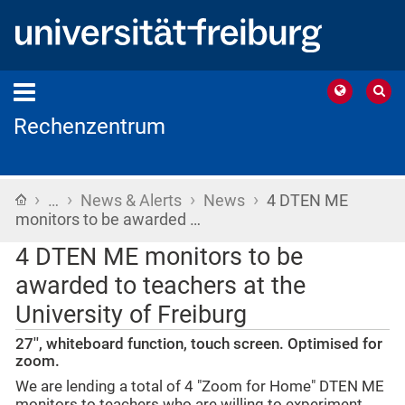
Rechenzentrum
›
›
›
›
Home
…
News & Alerts
News
4 DTEN ME
monitors to be awarded …
4 DTEN ME monitors to be
awarded to teachers at the
University of Freiburg
27'', whiteboard function, touch screen. Optimised for
zoom.
We are lending a total of 4 "Zoom for Home" DTEN ME
monitors to teachers who are willing to experiment.