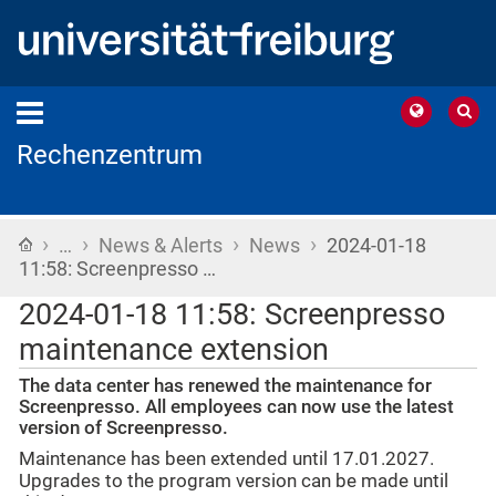
Rechenzentrum
›
›
›
›
Home
…
News & Alerts
News
2024-01-18
11:58: Screenpresso …
2024-01-18 11:58: Screenpresso
maintenance extension
The data center has renewed the maintenance for
Screenpresso. All employees can now use the latest
version of Screenpresso.
Maintenance has been extended until 17.01.2027.
Upgrades to the program version can be made until