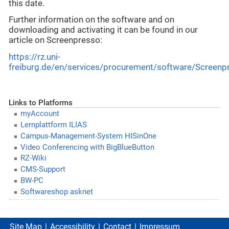
this date.
Further information on the software and on
downloading and activating it can be found in our
article on Screenpresso:
https://rz.uni-
freiburg.de/en/services/procurement/software/Screenp
Links to Platforms
myAccount
Lernplattform ILIAS
Campus-Management-System HISinOne
Video Conferencing with BigBlueButton
RZ-Wiki
CMS-Support
BW-PC
Softwareshop asknet
Site Map
Accessibility
Contact
Impressum