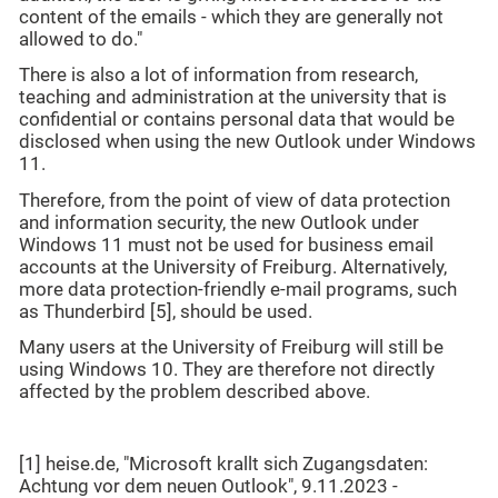
content of the emails - which they are generally not
allowed to do."
There is also a lot of information from research,
teaching and administration at the university that is
confidential or contains personal data that would be
disclosed when using the new Outlook under Windows
11.
Therefore, from the point of view of data protection
and information security, the new Outlook under
Windows 11 must not be used for business email
accounts at the University of Freiburg. Alternatively,
more data protection-friendly e-mail programs, such
as Thunderbird [5], should be used.
Many users at the University of Freiburg will still be
using Windows 10. They are therefore not directly
affected by the problem described above.
[1] heise.de, "Microsoft krallt sich Zugangsdaten:
Achtung vor dem neuen Outlook", 9.11.2023 -