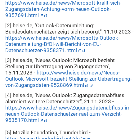
https://www.heise.de/news/Microsoft-krallt-sich-
Zugangsdaten-Achtung-vorm-neuen-Outlook-
9357691.html
[2] heise.de, "Outlook-Datenumleitung:
Bundesdatenschützer zeigt sich besorgt", 11.10.2023 -
https://www.heise.de/news/Microsofts-Outlook-
Datenumleitung-BfDI-will-Bericht-von-EU-
Datenschuetzer-9358371.html
[3] heise.de, "Neues Outlook: Microsoft bezieht
Stellung zur Übertragung von Zugangsdaten",
15.11.2023 -
https://www.heise.de/news/Neues-
Outlook-Microsoft-bezieht-Stellung-zur-Uebertragung-
von-Zugangsdaten-9528869.html
[4] heise.de, "Neues Outlook: Zugangsdatenabfluss
alarmiert weitere Datenschützer", 21.11.2023 -
https://www.heise.de/news/Zugangsdatenabfluss-im-
neuen-Outlook-Datenschuetzer-raet-zum-Verzicht-
9535170.html
[5] Mozilla Foundation, Thunderbird -
https://www.thunderbird.net/de/