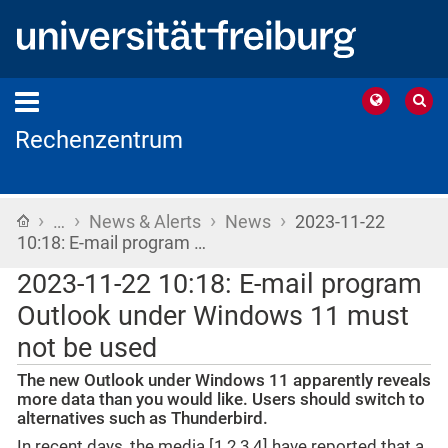
Rechenzentrum
›
›
›
›
Home
…
News & Alerts
News
2023-11-22
10:18: E-mail program …
2023-11-22 10:18: E-mail program
Outlook under Windows 11 must
not be used
The new Outlook under Windows 11 apparently reveals
more data than you would like. Users should switch to
alternatives such as Thunderbird.
In recent days, the media [1,2,3,4] have reported that a