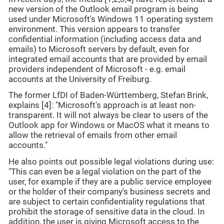
new version of the Outlook email program is being
used under Microsoft's Windows 11 operating system
environment. This version appears to transfer
confidential information (including access data and
emails) to Microsoft servers by default, even for
integrated email accounts that are provided by email
providers independent of Microsoft - e.g. email
accounts at the University of Freiburg.
The former LfDI of Baden-Württemberg, Stefan Brink,
explains [4]: "Microsoft's approach is at least non-
transparent. It will not always be clear to users of the
Outlook app for Windows or MacOS what it means to
allow the retrieval of emails from other email
accounts."
He also points out possible legal violations during use:
"This can even be a legal violation on the part of the
user, for example if they are a public service employee
or the holder of their company's business secrets and
are subject to certain confidentiality regulations that
prohibit the storage of sensitive data in the cloud. In
addition, the user is giving Microsoft access to the