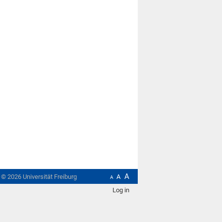
A
t ©
2026
Universität Freiburg
A
A
Log in