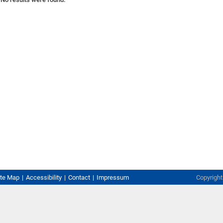
ite Map
Accessibility
Contact
Impressum
Copyrigh