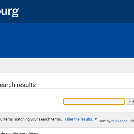
Home
earch results
0
items matching your search terms.
Filter the results.
Sort by
relevance
·
da
No results were found.