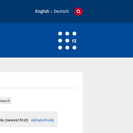
English
Deutsch
te (newest first)
·
alphabetically