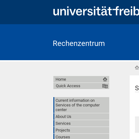
Rechenzentrum
Home
Quick Access
S
Current information on
Services of the computer
center
About Us
Services
Projects
Courses