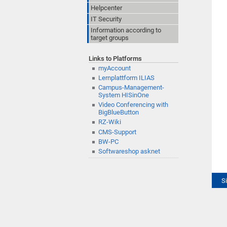
Helpcenter
IT Security
Information according to
target groups
Links to Platforms
myAccount
Lernplattform ILIAS
Campus-Management-
System HISinOne
Video Conferencing with
BigBlueButton
RZ-Wiki
CMS-Support
BW-PC
Softwareshop asknet
S