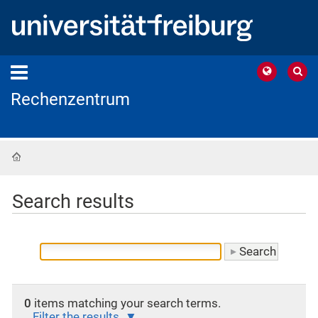
Rechenzentrum
Home
Search results
0
items matching your search terms.
Filter the results.