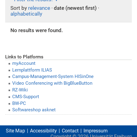
Sort by
relevance
·
date (newest first)
·
alphabetically
No results were found.
Links to Platforms
myAccount
Lernplattform ILIAS
Campus-Management-System HISinOne
Video Conferencing with BigBlueButton
RZ-Wiki
CMS-Support
BW-PC
Softwareshop asknet
Site Map
Accessibility
Contact
Impressum
Copyright ©
2026
Universität Freiburg