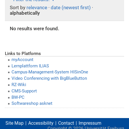
Sort by
relevance
·
date (newest first)
·
alphabetically
No results were found.
Links to Platforms
myAccount
Lernplattform ILIAS
Campus-Management-System HISinOne
Video Conferencing with BigBlueButton
RZ-Wiki
CMS-Support
BW-PC
Softwareshop asknet
Site Map
Accessibility
Contact
Impressum
Copyright ©
2026
Universität Freiburg