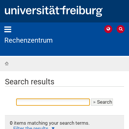
Rechenzentrum
Home
Search results
0
items matching your search terms.
Filter the results.